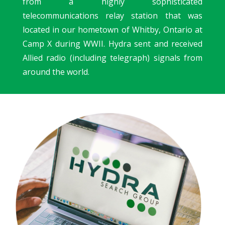
from a highly sophisticated
telecommunications relay station that was
located in our hometown of Whitby, Ontario at
Camp X during WWII.
Hydra sent and received
Allied radio (including telegraph) signals from
around the world.