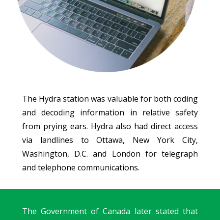
The Hydra station was valuable for both coding
and decoding information in relative safety
from prying ears. Hydra also had direct access
via landlines to Ottawa, New York City,
Washington, D.C. and London for telegraph
and telephone communications.
The Government of Canada later stated that