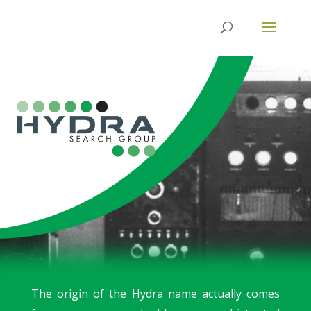
The origin of the Hydra name actually comes